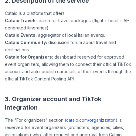
2. Description of the service
Cataio is a platform that offers:
Cataio Travel:
search for travel packages (flight + hotel + AI-
generated itineraries).
Cataio Events:
aggregator of local Italian events.
Cataio Community:
discussion forum about travel and
destinations.
Cataio for Organizers:
dashboard reserved for approved
event organizers, allowing them to connect their official TikTok
account and auto-publish carousels of their events through the
official TikTok Content Posting API.
3. Organizer account and TikTok
integration
The "For organizers" section (
cataio.com/organizzatori
) is
reserved for event organizers (promoters, agencies, cities,
associations) who, after request and approval from Cataio,