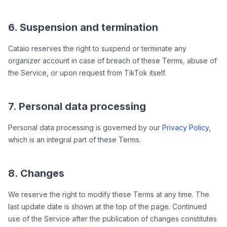
6. Suspension and termination
Cataio reserves the right to suspend or terminate any
organizer account in case of breach of these Terms, abuse of
the Service, or upon request from TikTok itself.
7. Personal data processing
Personal data processing is governed by our
Privacy Policy
,
which is an integral part of these Terms.
8. Changes
We reserve the right to modify these Terms at any time. The
last update date is shown at the top of the page. Continued
use of the Service after the publication of changes constitutes