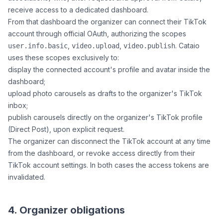
receive access to a dedicated dashboard.
From that dashboard the organizer can connect their TikTok
account through official OAuth, authorizing the scopes
,
,
. Cataio
user.info.basic
video.upload
video.publish
uses these scopes exclusively to:
display the connected account's profile and avatar inside the
dashboard;
upload photo carousels as drafts to the organizer's TikTok
inbox;
publish carousels directly on the organizer's TikTok profile
(Direct Post), upon explicit request.
The organizer can disconnect the TikTok account at any time
from the dashboard, or revoke access directly from their
TikTok account settings. In both cases the access tokens are
invalidated.
4. Organizer obligations