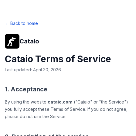
← Back to home
Cataio
Cataio Terms of Service
Last updated: April 30, 2026
1. Acceptance
By using the website
cataio.com
("Cataio" or "the Service")
you fully accept these Terms of Service. If you do not agree,
please do not use the Service.