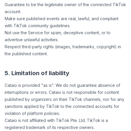
Guarantee to be the legitimate owner of the connected TikTok
account.
Make sure published events are real, lawful, and compliant
with TikTok community guidelines.
Not use the Service for spam, deceptive content, or to
advertise unlawful activities.
Respect third-party rights (images, trademarks, copyright) in
the published content.
5. Limitation of liability
Cataio is provided "as is". We do not guarantee absence of
interruptions or errors. Cataio is not responsible for content
published by organizers on their TikTok channels, nor for any
sanctions applied by TikTok to the connected accounts for
violation of platform policies.
Cataio is not affiliated with TikTok Pte. Ltd. TikTok is a
registered trademark of its respective owners.